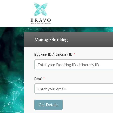
Manage Booking
Booking ID / Itinerary ID
*
Email
*
Get Details