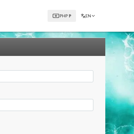
PHP
₱
EN